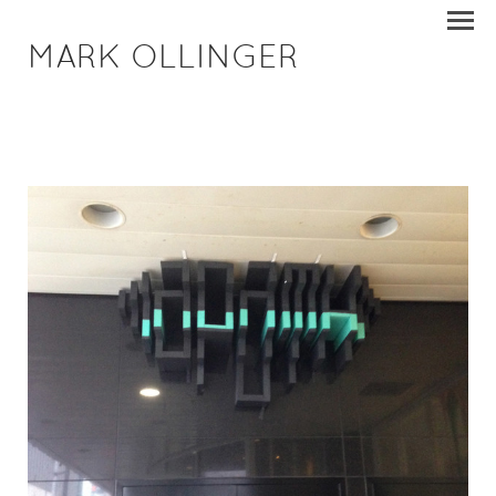
MARK OLLINGER